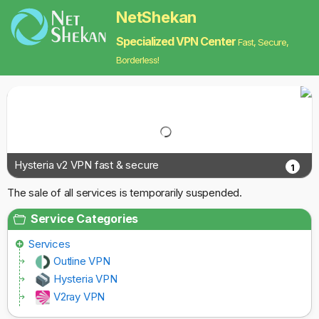
NetShekan
Specialized VPN Center
Fast, Secure,
Borderless!
Hysteria v2 VPN fast & secure
1
The sale of all services is temporarily suspended.
Service Categories
Services
Outline VPN
Hysteria VPN
V2ray VPN