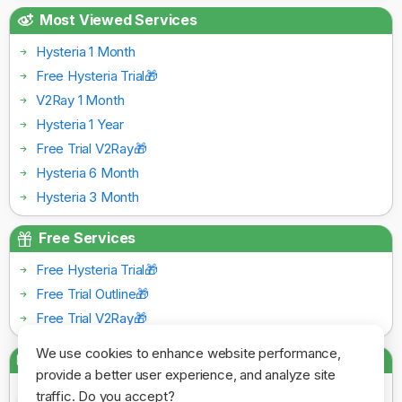
Most Viewed Services
Hysteria 1 Month
Free Hysteria Trial🎁
V2Ray 1 Month
Hysteria 1 Year
Free Trial V2Ray🎁
Hysteria 6 Month
Hysteria 3 Month
Free Services
Free Hysteria Trial🎁
Free Trial Outline🎁
Free Trial V2Ray🎁
We use cookies to enhance website performance,
Payment Gateways
provide a better user experience, and analyze site
traffic. Do you accept?