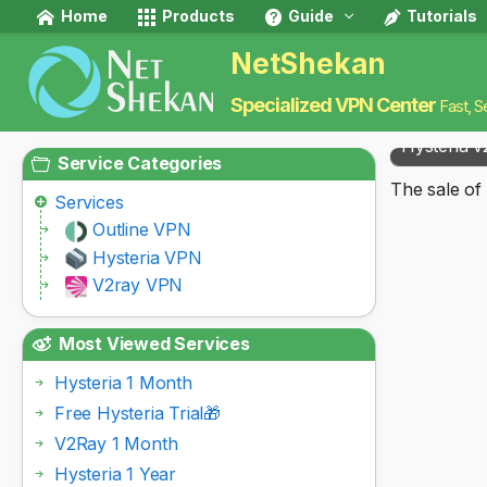
Home
Products
Guide
Tutorials
NetShekan
Specialized VPN Center
Fast, S
Hysteria v
Service Categories
The sale of 
Services
Outline VPN
Hysteria VPN
V2ray VPN
Most Viewed Services
Hysteria 1 Month
Free Hysteria Trial🎁
V2Ray 1 Month
Hysteria 1 Year