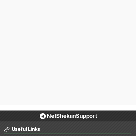
NetShekanSupport
Useful Links