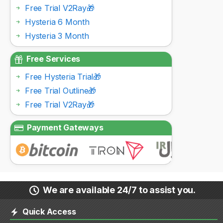
Free Trial V2Ray🎁
Hysteria 6 Month
Hysteria 3 Month
Free Services
Free Hysteria Trial🎁
Free Trial Outline🎁
Free Trial V2Ray🎁
Payment Gateways
We are available 24/7 to assist you.
Quick Access