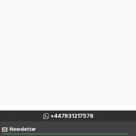
+447931217578
Newsletter