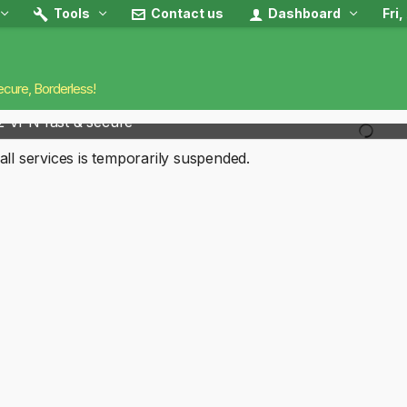
Tools
Contact us
Dashboard
Fri
ecure, Borderless!
2 VPN fast & secure
all services is temporarily suspended.