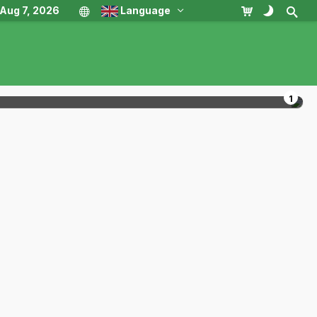
, Aug 7, 2026
Language
1