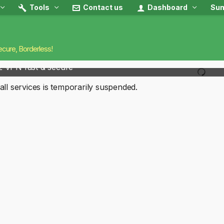
Tools
Contact us
Dashboard
Sun
ecure, Borderless!
2 VPN fast & secure
all services is temporarily suspended.