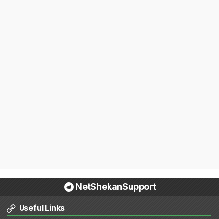
NetShekanSupport
Useful Links