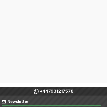
+447931217578
Newsletter