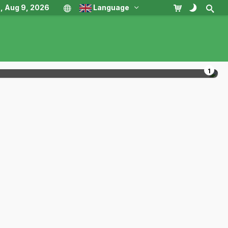
, Aug 9, 2026
Language
1