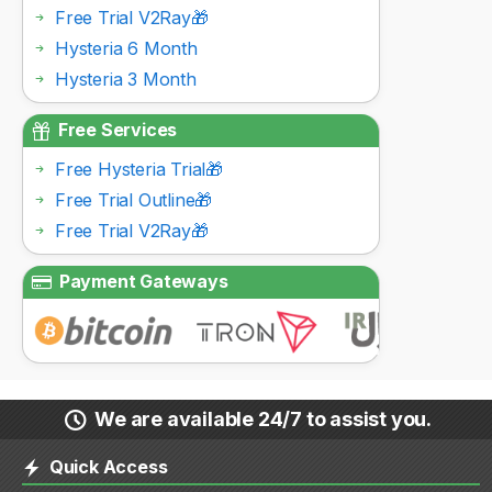
Free Trial V2Ray🎁
Hysteria 6 Month
Hysteria 3 Month
Free Services
Free Hysteria Trial🎁
Free Trial Outline🎁
Free Trial V2Ray🎁
Payment Gateways
We are available 24/7 to assist you.
Quick Access