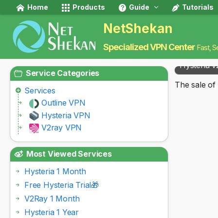
Home
Products
Guide
Tutorials
NetShekan
Specialized VPN Center
Fast, S
Hysteria v
Service Categories
The sale of 
Services
Outline VPN
Hysteria VPN
V2ray VPN
Most Viewed Services
Hysteria 1 Month
Free Hysteria Trial🎁
V2Ray 1 Month
Hysteria 1 Year