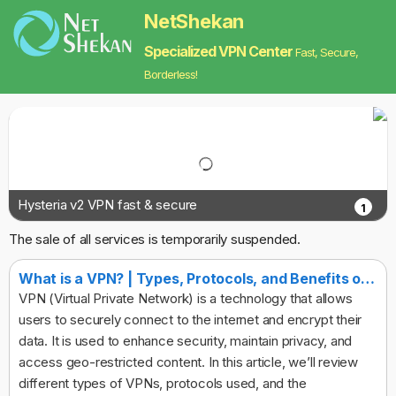
NetShekan
Specialized VPN Center
Fast, Secure,
Borderless!
Hysteria v2 VPN fast & secure
1
The sale of all services is temporarily suspended.
What is a VPN? | Types, Protocols, and Benefits of Virtual Private Networks
VPN (Virtual Private Network) is a technology that allows
users to securely connect to the internet and encrypt their
data. It is used to enhance security, maintain privacy, and
access geo-restricted content. In this article, we’ll review
different types of VPNs, protocols used, and the