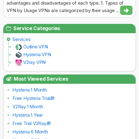
advantages and disadvantages of each type. 1. Types of
VPN by Usage VPNs are categorized by their usage ...
Service Categories
Services
Outline VPN
Hysteria VPN
V2ray VPN
Most Viewed Services
Hysteria 1 Month
Free Hysteria Trial🎁
V2Ray 1 Month
Hysteria 1 Year
Free Trial V2Ray🎁
Hysteria 6 Month