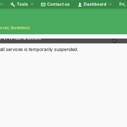
Tools
Contact us
Dashboard
Fri
ecure, Borderless!
2 VPN fast & secure
all services is temporarily suspended.