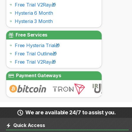
Free Trial V2Ray🎁
Hysteria 6 Month
Hysteria 3 Month
Free Services
Free Hysteria Trial🎁
Free Trial Outline🎁
Free Trial V2Ray🎁
Payment Gateways
We are available 24/7 to assist you.
Quick Access