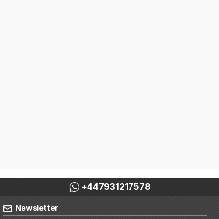
+447931217578
Newsletter