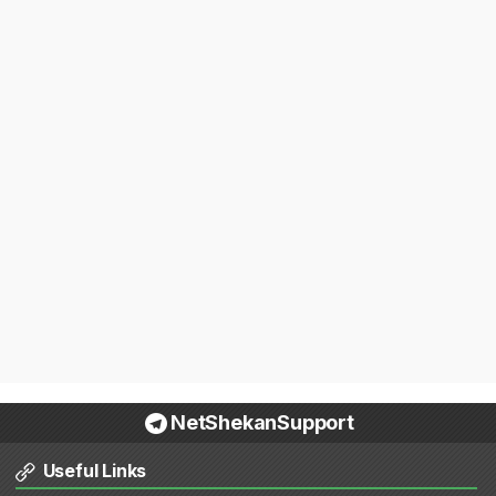
NetShekanSupport
Useful Links