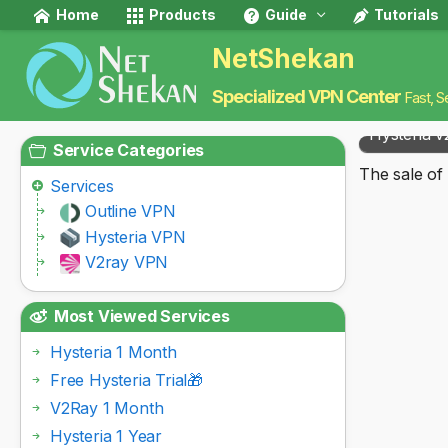
Home
Products
Guide
Tutorials
NetShekan
Specialized VPN Center
Fast, S
Hysteria v
Service Categories
The sale of 
Services
Outline VPN
Hysteria VPN
V2ray VPN
Most Viewed Services
Hysteria 1 Month
Free Hysteria Trial🎁
V2Ray 1 Month
Hysteria 1 Year