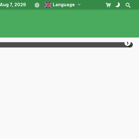
, Aug 7, 2026
Language
1