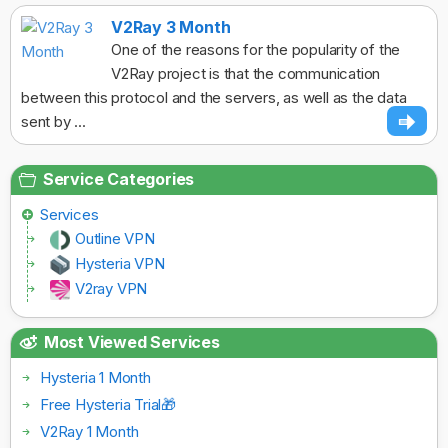
V2Ray 3 Month
One of the reasons for the popularity of the
V2Ray project is that the communication
between this protocol and the servers, as well as the data
sent by ...
Service Categories
Services
Outline VPN
Hysteria VPN
V2ray VPN
Most Viewed Services
Hysteria 1 Month
Free Hysteria Trial🎁
V2Ray 1 Month