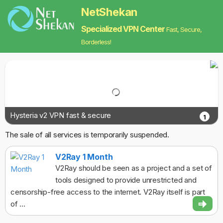
NetShekan
Specialized VPN Center
Fast, Secure,
Borderless!
Hysteria v2 VPN fast & secure
1
The sale of all services is temporarily suspended.
V2Ray 1 Month
V2Ray should be seen as a project and a set of
tools designed to provide unrestricted and
censorship-free access to the internet. V2Ray itself is part
of ...