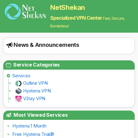
NetShekan
Specialized VPN Center
Fast, Secure,
Borderless!
News & Announcements
Service Categories
Services
Outline VPN
Hysteria VPN
V2ray VPN
Most Viewed Services
Hysteria 1 Month
Free Hysteria Trial🎁