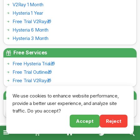
V2Ray 1 Month
Hysteria 1 Year
Free Trial V2Ray🎁
Hysteria 6 Month
Hysteria 3 Month
Free Services
Free Hysteria Trial🎁
Free Trial Outline🎁
Free Trial V2Ray🎁
Payment Gateways
We use cookies to enhance website performance,
provide a better user experience, and analyze site
traffic. Do you accept?
Accept
Reject