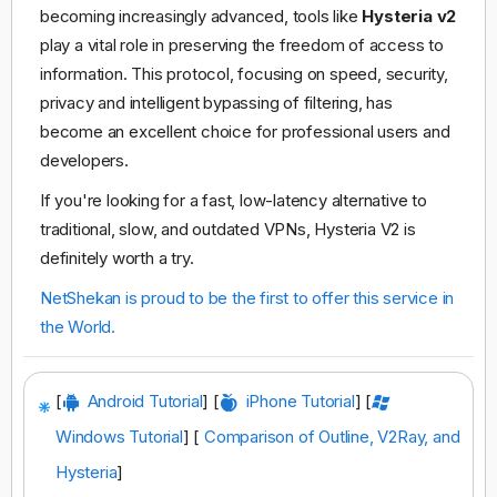
becoming increasingly advanced, tools like
Hysteria v2
play a vital role in preserving the freedom of access to
information. This protocol, focusing on speed, security,
privacy and intelligent bypassing of filtering, has
become an excellent choice for professional users and
developers.
If you're looking for a fast, low-latency alternative to
traditional, slow, and outdated VPNs, Hysteria V2 is
definitely worth a try.
NetShekan is proud to be the first to offer this service in
the World.
[
Android Tutorial
] [
iPhone Tutorial
] [
Windows Tutorial
] [
Comparison of Outline, V2Ray, and
Hysteria
]