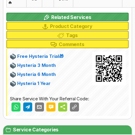
🔥
Related Services
Product Category
Tags
Comments
Free Hysteria Trial🎁
Hysteria 3 Month
Hysteria 6 Month
Hysteria 1 Year
Share Service With Your Referral Code:
Service Categories