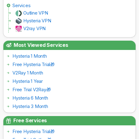
Services
Outline VPN
Hysteria VPN
V2ray VPN
Most Viewed Services
Hysteria 1 Month
Free Hysteria Trial🎁
V2Ray 1 Month
Hysteria 1 Year
Free Trial V2Ray🎁
Hysteria 6 Month
Hysteria 3 Month
Free Services
Free Hysteria Trial🎁