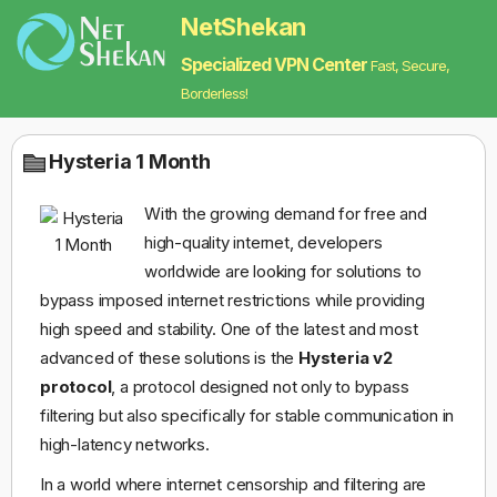
NetShekan
Specialized VPN Center
Fast, Secure,
Borderless!
Hysteria 1 Month
With the growing demand for free and
high-quality internet, developers
worldwide are looking for solutions to
bypass imposed internet restrictions while providing
high speed and stability. One of the latest and most
advanced of these solutions is the
Hysteria v2
protocol
, a protocol designed not only to bypass
filtering but also specifically for stable communication in
high-latency networks.
In a world where internet censorship and filtering are