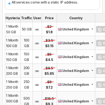
All services come with a static IP address.
Hysteria
Traffic
User
Price
Country
1 Month
$2
50 GB
United Kingdom
O
50 GB
$1.8
1 Month
100
$3.5
United Kingdom
O
100 GB
GB
$3.15
1 Month
150
$5
United Kingdom
O
150 GB
GB
$4.5
1 Month
200
$6.5
United Kingdom
O
200 GB
GB
$5.85
1 Month
250
$8
United Kingdom
O
250 GB
GB
$7.2
1 Month
500
$15.5
500 GB
United Kingdom
O
GB
$9.3