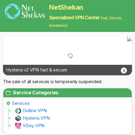
NetShekan
Specialized VPN Center
Fast, Secure,
Borderless!
Hysteria v2 VPN fast & secure
1
The sale of all services is temporarily suspended.
Service Categories
Services
Outline VPN
Hysteria VPN
V2ray VPN