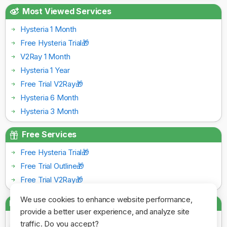
Most Viewed Services
Hysteria 1 Month
Free Hysteria Trial🎁
V2Ray 1 Month
Hysteria 1 Year
Free Trial V2Ray🎁
Hysteria 6 Month
Hysteria 3 Month
Free Services
Free Hysteria Trial🎁
Free Trial Outline🎁
Free Trial V2Ray🎁
We use cookies to enhance website performance,
Payment Gateways
provide a better user experience, and analyze site
traffic. Do you accept?