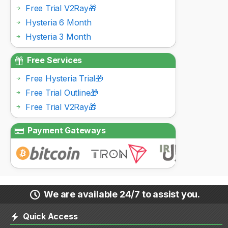
Free Trial V2Ray🎁
Hysteria 6 Month
Hysteria 3 Month
Free Services
Free Hysteria Trial🎁
Free Trial Outline🎁
Free Trial V2Ray🎁
Payment Gateways
We are available 24/7 to assist you.
Quick Access