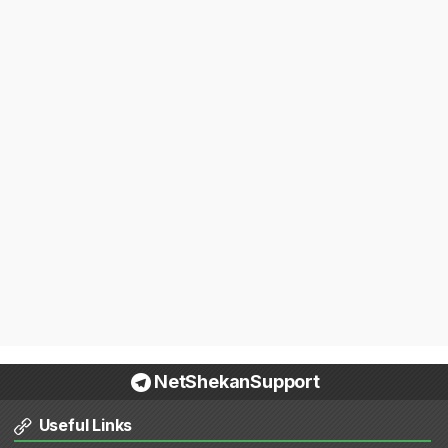
NetShekanSupport
Useful Links