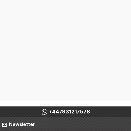
+447931217578
Newsletter