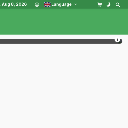
, Aug 8, 2026
Language
1