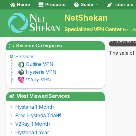
Home
Products
Guide
Tutorials
NetShekan
Specialized VPN Center
Fast, S
Hysteria v
Service Categories
The sale of 
Services
Outline VPN
Hysteria VPN
V2ray VPN
Most Viewed Services
Hysteria 1 Month
Free Hysteria Trial🎁
V2Ray 1 Month
Hysteria 1 Year