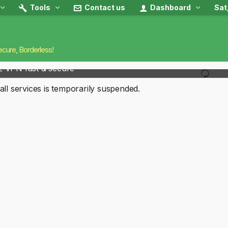
Tools
Contact us
Dashboard
Sat
ecure, Borderless!
2 VPN fast & secure
all services is temporarily suspended.