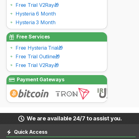
Free Trial V2Ray🎁
Hysteria 6 Month
Hysteria 3 Month
Free Services
Free Hysteria Trial🎁
Free Trial Outline🎁
Free Trial V2Ray🎁
Payment Gateways
We are available 24/7 to assist you.
Quick Access