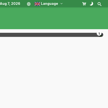
, Aug 7, 2026
Language
1