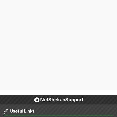
NetShekanSupport
Useful Links