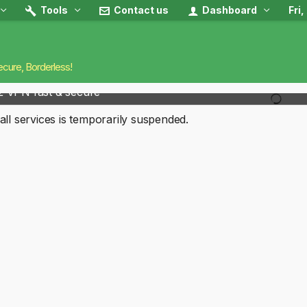
Tools
Contact us
Dashboard
Fri
ecure, Borderless!
2 VPN fast & secure
all services is temporarily suspended.