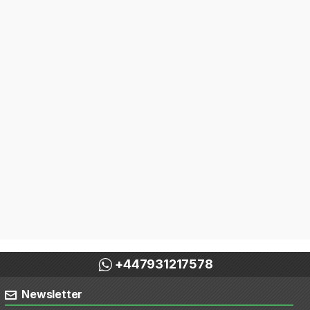
+447931217578
Newsletter