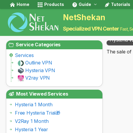
Home
Products
Guide
Tutorials
NetShekan
Specialized VPN Center
Fast, S
Hysteria v
Service Categories
The sale of 
Services
Outline VPN
Hysteria VPN
V2ray VPN
Most Viewed Services
Hysteria 1 Month
Free Hysteria Trial🎁
V2Ray 1 Month
Hysteria 1 Year