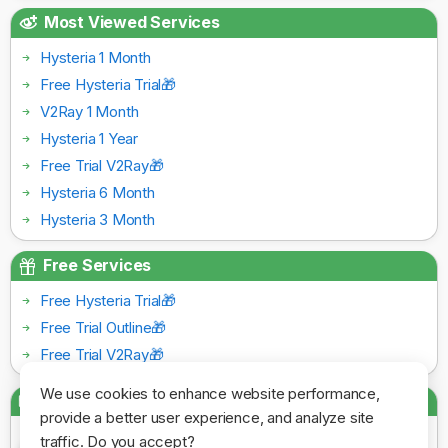
Most Viewed Services
Hysteria 1 Month
Free Hysteria Trial🎁
V2Ray 1 Month
Hysteria 1 Year
Free Trial V2Ray🎁
Hysteria 6 Month
Hysteria 3 Month
Free Services
Free Hysteria Trial🎁
Free Trial Outline🎁
Free Trial V2Ray🎁
We use cookies to enhance website performance,
Payment Gateways
provide a better user experience, and analyze site
traffic. Do you accept?