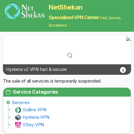
NetShekan
Specialized VPN Center
Fast, Secure,
Borderless!
Hysteria v2 VPN fast & secure
1
The sale of all services is temporarily suspended.
Service Categories
Services
Outline VPN
Hysteria VPN
V2ray VPN