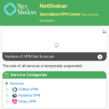
NetShekan
Specialized VPN Center
Fast, Secure,
Borderless!
Hysteria v2 VPN fast & secure
1
The sale of all services is temporarily suspended.
Service Categories
Services
Outline VPN
Hysteria VPN
V2ray VPN