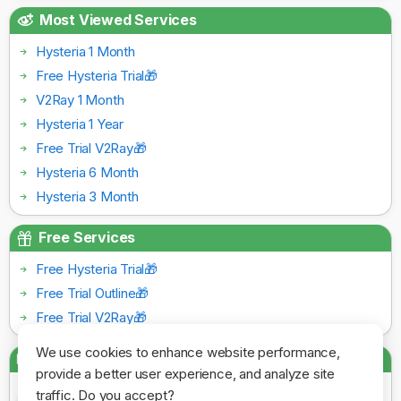
Most Viewed Services
Hysteria 1 Month
Free Hysteria Trial🎁
V2Ray 1 Month
Hysteria 1 Year
Free Trial V2Ray🎁
Hysteria 6 Month
Hysteria 3 Month
Free Services
Free Hysteria Trial🎁
Free Trial Outline🎁
Free Trial V2Ray🎁
We use cookies to enhance website performance,
Payment Gateways
provide a better user experience, and analyze site
traffic. Do you accept?