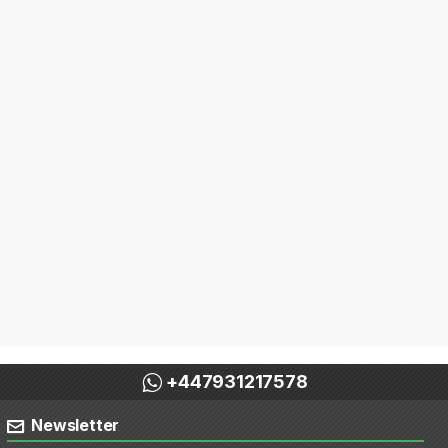
+447931217578
Newsletter