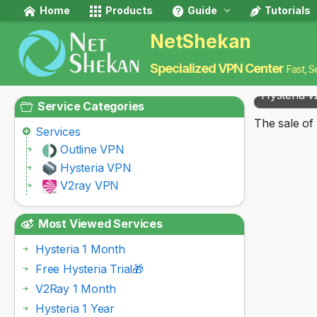
Home
Products
Guide
Tutorials
NetShekan
Specialized VPN Center
Fast, S
Hysteria v
Service Categories
The sale of 
Services
Outline VPN
Hysteria VPN
V2ray VPN
Most Viewed Services
Hysteria 1 Month
Free Hysteria Trial🎁
V2Ray 1 Month
Hysteria 1 Year