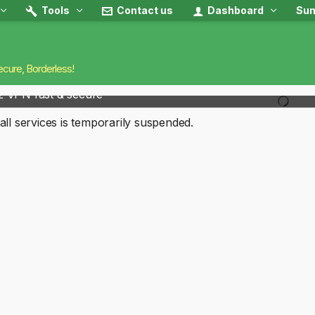
Tools
Contact us
Dashboard
Sun
ecure, Borderless!
2 VPN fast & secure
all services is temporarily suspended.