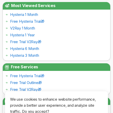
Most Viewed Services
Hysteria 1 Month
Free Hysteria Trial🎁
V2Ray 1 Month
Hysteria 1 Year
Free Trial V2Ray🎁
Hysteria 6 Month
Hysteria 3 Month
Free Services
Free Hysteria Trial🎁
Free Trial Outline🎁
Free Trial V2Ray🎁
We use cookies to enhance website performance,
Payment Gateways
provide a better user experience, and analyze site
traffic. Do you accept?