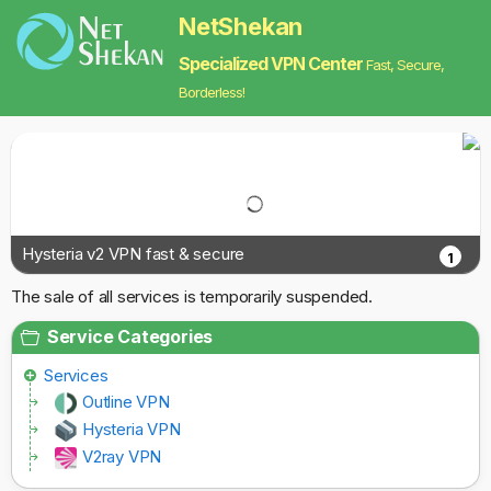
NetShekan
Specialized VPN Center
Fast, Secure,
Borderless!
Hysteria v2 VPN fast & secure
1
The sale of all services is temporarily suspended.
Service Categories
Services
Outline VPN
Hysteria VPN
V2ray VPN