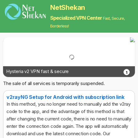
NetShekan
Specialized VPN Center
Fast, Secure,
Borderless!
Hysteria v2 VPN fast & secure
1
The sale of all services is temporarily suspended.
v2rayNG Setup for Android with subscription link
In this method, you no longer need to manually add the v2ray
code to the app, and the advantage of this method is that
after changing the current code, there is no need to manually
enter the connection code again. The app will automatically
download and use the latest connection code. Our