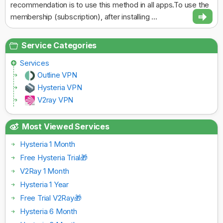
recommendation is to use this method in all apps.To use the
membership (subscription), after installing ...
Service Categories
Services
Outline VPN
Hysteria VPN
V2ray VPN
Most Viewed Services
Hysteria 1 Month
Free Hysteria Trial🎁
V2Ray 1 Month
Hysteria 1 Year
Free Trial V2Ray🎁
Hysteria 6 Month