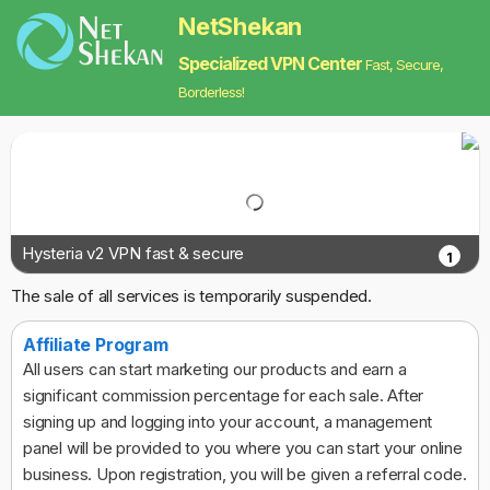
NetShekan
Specialized VPN Center
Fast, Secure,
Borderless!
Hysteria v2 VPN fast & secure
1
The sale of all services is temporarily suspended.
Affiliate Program
All users can start marketing our products and earn a
significant commission percentage for each sale. After
signing up and logging into your account, a management
panel will be provided to you where you can start your online
business. Upon registration, you will be given a referral code.