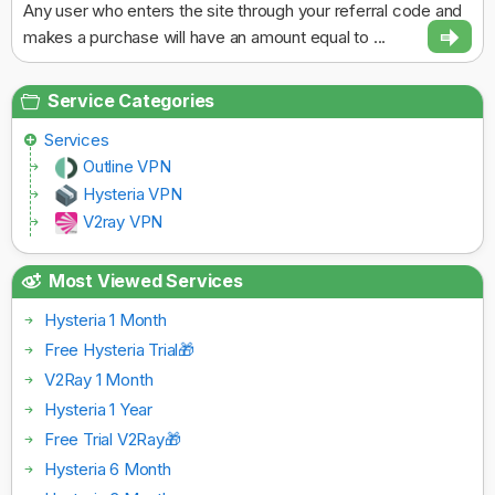
Any user who enters the site through your referral code and
makes a purchase will have an amount equal to ...
Service Categories
Services
Outline VPN
Hysteria VPN
V2ray VPN
Most Viewed Services
Hysteria 1 Month
Free Hysteria Trial🎁
V2Ray 1 Month
Hysteria 1 Year
Free Trial V2Ray🎁
Hysteria 6 Month