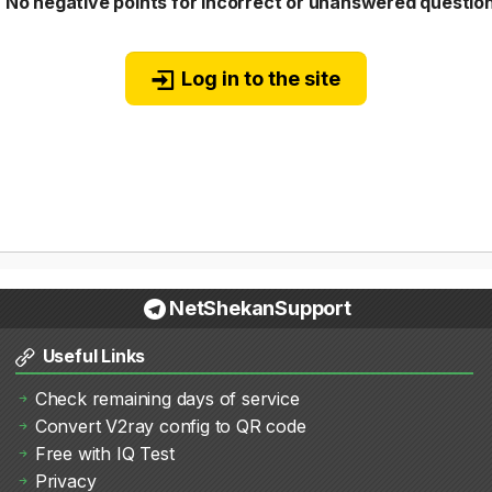
❌
No negative points for incorrect or unanswered questio
Log in to the site
NetShekanSupport
Useful Links
Check remaining days of service
Convert V2ray config to QR code
Free with IQ Test
Privacy