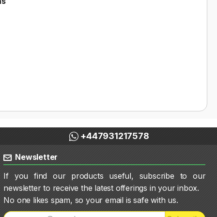
ns
+447931217578
Newsletter
If you find our products useful, subscribe to our
newsletter to receive the latest offerings in your inbox.
No one likes spam, so your email is safe with us.