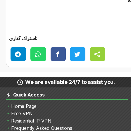
اشتراک گذاری:
We are available 24/7 to assist you.
Quick Access
Home Page
Free VPN
Residential IP VPN
Frequently Asked Questions