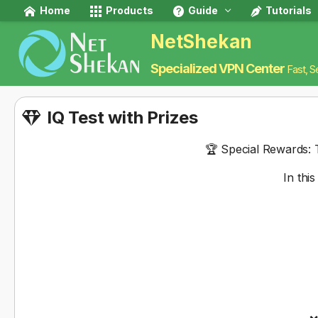
Home
Products
Guide
Tutorials
NetShekan
Specialized VPN Center
Fast, S
IQ Test with Prizes
🏆
Special Rewards:
T
In thi