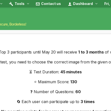
Tools
Contact us
Dashboard
Fri
ecure, Borderless!
op 3 participants until May 20 will receive
1 to 3 months
of 
s test, you need to choose the correct image from the given o
⏳ Test Duration:
45 minutes
⭐ Maximum Score:
130
❓ Number of Questions:
60
🔄 Each user can participate up to
3 times