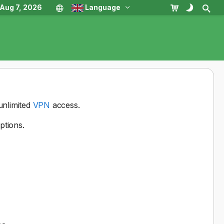
, Aug 7, 2026
Language
unlimited
VPN
access.
ptions.