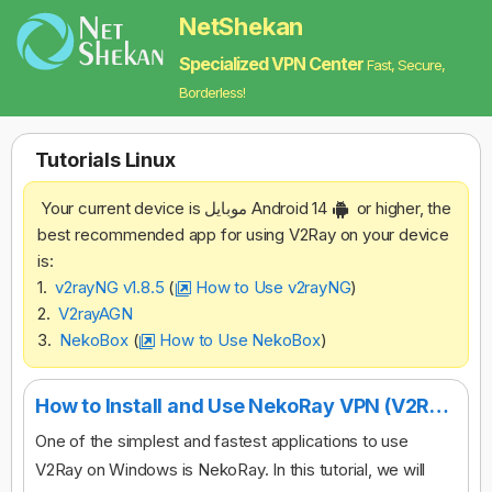
NetShekan
Specialized VPN Center
Fast, Secure,
Borderless!
Tutorials‌ Linux
Your current device is موبایل Android 14
or higher, the
best recommended app for using V2Ray on your device
is:
1.
v2rayNG v1.8.5
(
How to Use v2rayNG
)
2.
V2rayAGN
3.
NekoBox
(
How to Use NekoBox
)
How to Install and Use NekoRay VPN (V2Ray) on Desktop
One of the simplest and fastest applications to use
V2Ray on Windows is NekoRay. In this tutorial, we will