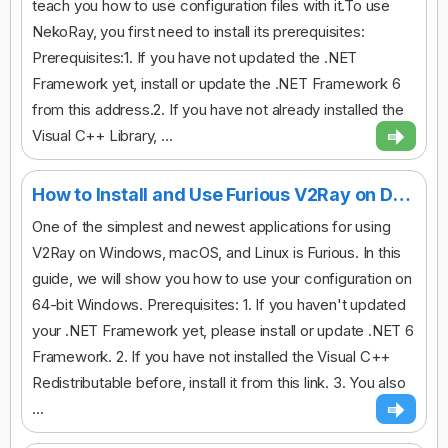
teach you how to use configuration files with it.To use
NekoRay, you first need to install its prerequisites:
Prerequisites:1. If you have not updated the .NET
Framework yet, install or update the .NET Framework 6
from this address.2. If you have not already installed the
Visual C++ Library, ...
How to Install and Use Furious V2Ray on Desktop
One of the simplest and newest applications for using
V2Ray on Windows, macOS, and Linux is Furious. In this
guide, we will show you how to use your configuration on
64-bit Windows. Prerequisites: 1. If you haven't updated
your .NET Framework yet, please install or update .NET 6
Framework. 2. If you have not installed the Visual C++
Redistributable before, install it from this link. 3. You also
...