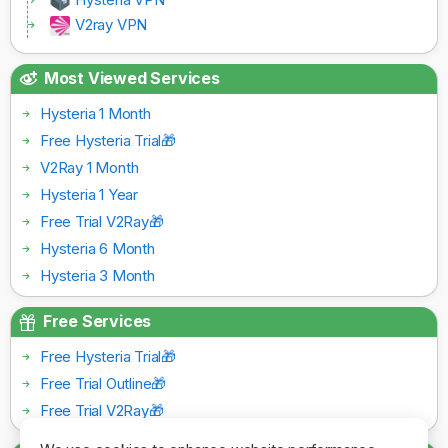
V2ray VPN
Most Viewed Services
Hysteria 1 Month
Free Hysteria Trial🎁
V2Ray 1 Month
Hysteria 1 Year
Free Trial V2Ray🎁
Hysteria 6 Month
Hysteria 3 Month
Free Services
Free Hysteria Trial🎁
Free Trial Outline🎁
Free Trial V2Ray🎁