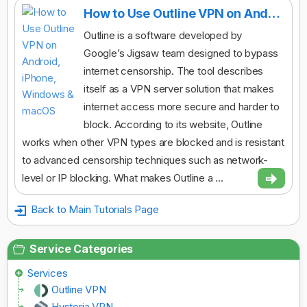
How to Use Outline VPN on Android, iPhone, Windows & macOS
Outline is a software developed by
Google’s Jigsaw team designed to bypass
internet censorship. The tool describes
itself as a VPN server solution that makes
internet access more secure and harder to
block. According to its website, Outline
works when other VPN types are blocked and is resistant
to advanced censorship techniques such as network-
level or IP blocking. What makes Outline a ...
Back to Main Tutorials Page
Service Categories
Services
Outline VPN
Hysteria VPN