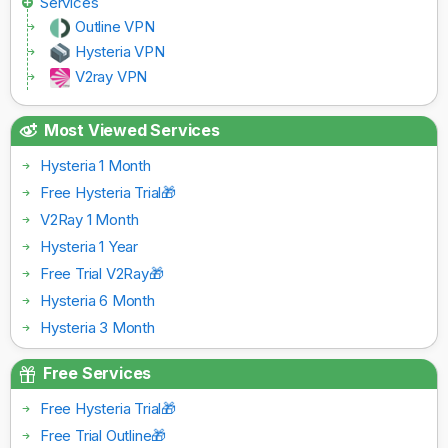
Services
Outline VPN
Hysteria VPN
V2ray VPN
Most Viewed Services
Hysteria 1 Month
Free Hysteria Trial🎁
V2Ray 1 Month
Hysteria 1 Year
Free Trial V2Ray🎁
Hysteria 6 Month
Hysteria 3 Month
Free Services
Free Hysteria Trial🎁
Free Trial Outline🎁