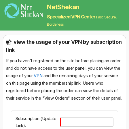
NetShekan
Specialized VPN Center
Fast, Secure,
Borderless!
view the usage of your VPN by subscription
link
If you haven't registered on the site before placing an order
and do not have access to the user panel, you can view the
usage of your
VPN
and the remaining days of your service
on this page using the membership link. Users who
registered before placing the order can view the details of
their service in the "View Orders" section of their user panel.
Subscription (Update
Link):