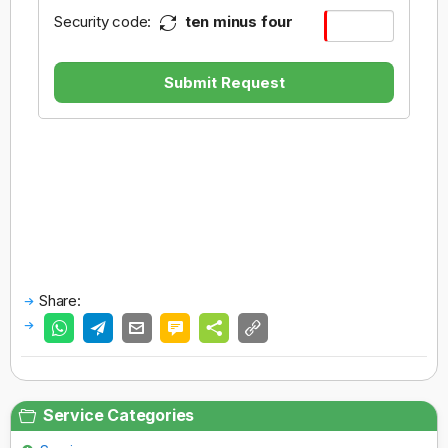
Security code:
ten minus four
Submit Request
Share:
Service Categories