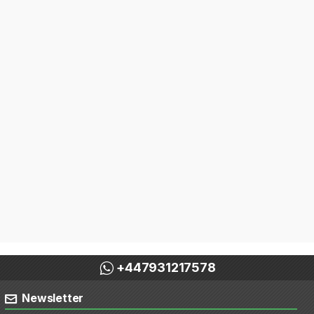
+447931217578
Newsletter