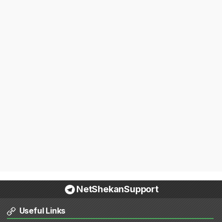
NetShekanSupport
Useful Links