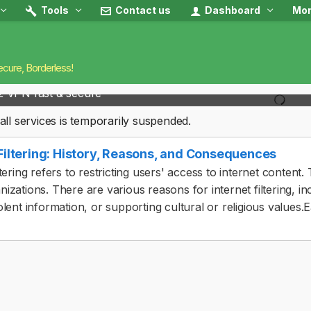
Tools
Contact us
Dashboard
Mon
ecure, Borderless!
2 VPN fast & secure
all services is temporarily suspended.
 Filtering: History, Reasons, and Consequences
iltering refers to restricting users' access to internet conte
nizations. There are various reasons for internet filtering, i
olent information, or supporting cultural or religious values.E