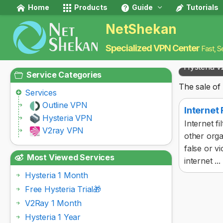
Home
Products
Guide
Tutorials
NetShekan
Specialized VPN Center
Fast, S
Hysteria v
Service Categories
The sale of 
Services
Outline VPN
Internet
Hysteria VPN
Internet f
V2ray VPN
other orga
false or vi
Most Viewed Services
internet ...
Hysteria 1 Month
Free Hysteria Trial🎁
V2Ray 1 Month
Hysteria 1 Year