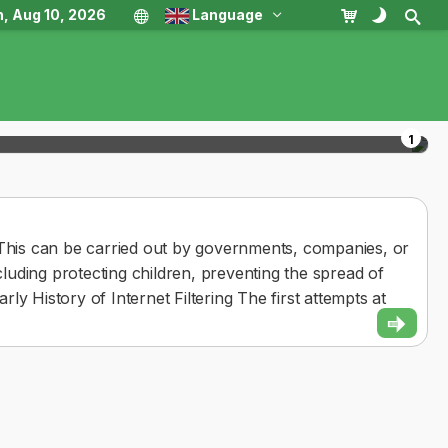
, Aug 10, 2026
Language
1
nt. This can be carried out by governments, companies, or
ncluding protecting children, preventing the spread of
arly History of Internet Filtering The first attempts at