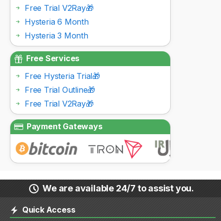
Free Trial V2Ray🎁
Hysteria 6 Month
Hysteria 3 Month
Free Services
Free Hysteria Trial🎁
Free Trial Outline🎁
Free Trial V2Ray🎁
Payment Gateways
We are available 24/7 to assist you.
Quick Access