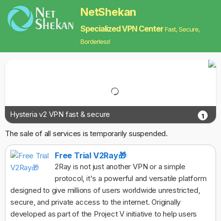
NetShekan
Specialized VPN Center
Fast, Secure,
Borderless!
Hysteria v2 VPN fast & secure
1
The sale of all services is temporarily suspended.
Free Trial V2Ray🎁
2Ray is not just another VPN or a simple
protocol, it's a powerful and versatile platform
designed to give millions of users worldwide unrestricted,
secure, and private access to the internet. Originally
developed as part of the Project V initiative to help users