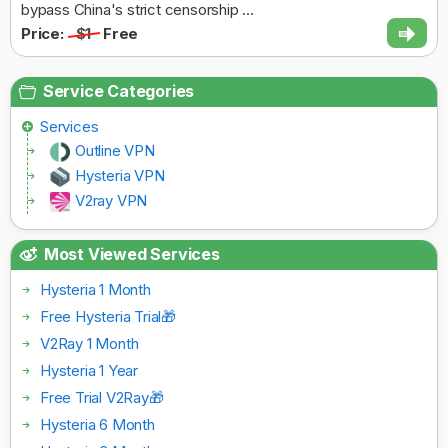
bypass China's strict censorship ...
Price:
$1
Free
Service Categories
Services
Outline VPN
Hysteria VPN
V2ray VPN
Most Viewed Services
Hysteria 1 Month
Free Hysteria Trial🎁
V2Ray 1 Month
Hysteria 1 Year
Free Trial V2Ray🎁
Hysteria 6 Month