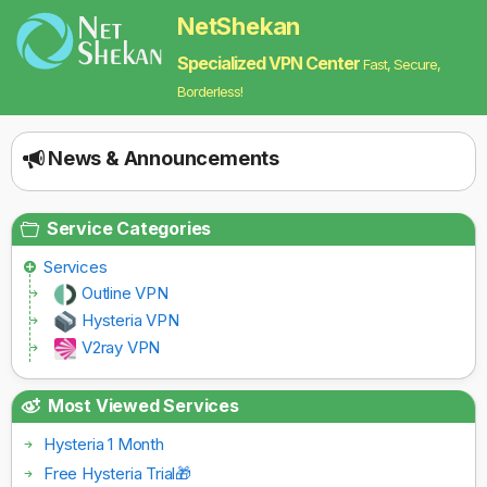
NetShekan
Specialized VPN Center
Fast, Secure,
Borderless!
News & Announcements
Service Categories
Services
Outline VPN
Hysteria VPN
V2ray VPN
Most Viewed Services
Hysteria 1 Month
Free Hysteria Trial🎁