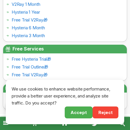
V2Ray 1 Month
Hysteria 1 Year
Free Trial V2Ray🎁
Hysteria 6 Month
Hysteria 3 Month
Free Services
Free Hysteria Trial🎁
Free Trial Outline🎁
Free Trial V2Ray🎁
Payment Gateways
We use cookies to enhance website performance,
provide a better user experience, and analyze site
traffic. Do you accept?
Accept
Reject