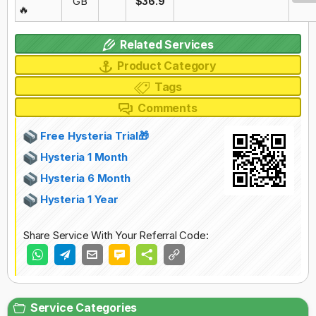
GB
$36.9
🔥
Related Services
Product Category
Tags
Comments
Free Hysteria Trial🎁
Hysteria 1 Month
Hysteria 6 Month
Hysteria 1 Year
Share Service With Your Referral Code:
Service Categories