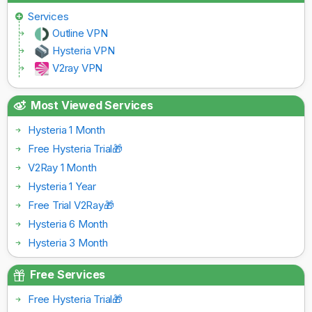
Services
Outline VPN
Hysteria VPN
V2ray VPN
Most Viewed Services
Hysteria 1 Month
Free Hysteria Trial🎁
V2Ray 1 Month
Hysteria 1 Year
Free Trial V2Ray🎁
Hysteria 6 Month
Hysteria 3 Month
Free Services
Free Hysteria Trial🎁