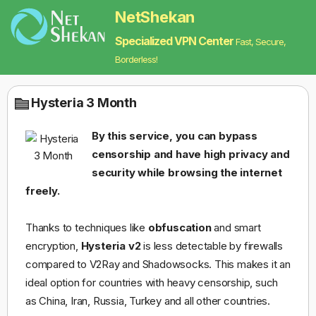
NetShekan
Specialized VPN Center
Fast, Secure,
Borderless!
Hysteria 3 Month
By this service, you can bypass
censorship and have high privacy and
security while browsing the internet
freely.
Thanks to techniques like
obfuscation
and smart
encryption,
Hysteria v2
is less detectable by firewalls
compared to V2Ray and Shadowsocks. This makes it an
ideal option for countries with heavy censorship, such
as China, Iran, Russia, Turkey and all other countries.