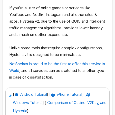
If you're a user of online games or services like
YouTube and Netflix, Instagram and all other sites &
apps, Hysteria v2, due to the use of QUIC and intelligent
traffic management algorithms, provides lower latency
and a much smoother experience.
Unlike some tools that require complex configurations,
Hysteria v2 is designed to be minimalistic.
NetShekan is proud to be the first to offer this service in
World
, and all services can be switched to another type
in case of dissatisfaction.
[
Android Tutorial
] [
iPhone Tutorial
] [
Windows Tutorial
] [
Comparison of Outline, V2Ray, and
Hysteria
]