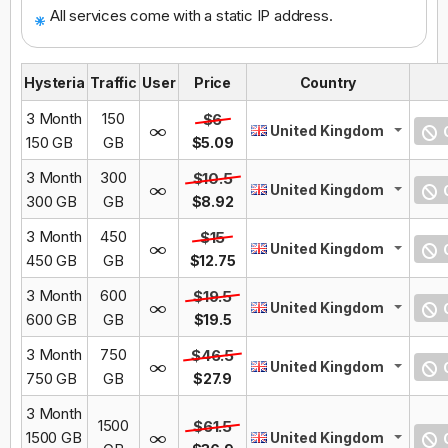
All services come with a static IP address.
Hysteria
Traffic
User
Price
Country
3 Month
150
$6
United Kingdom
O
150 GB
GB
$5.09
3 Month
300
$10.5
United Kingdom
O
300 GB
GB
$8.92
3 Month
450
$15
United Kingdom
O
450 GB
GB
$12.75
3 Month
600
$19.5
United Kingdom
O
600 GB
GB
$19.5
3 Month
750
$46.5
United Kingdom
O
750 GB
GB
$27.9
3 Month
1500
$61.5
1500 GB
United Kingdom
O