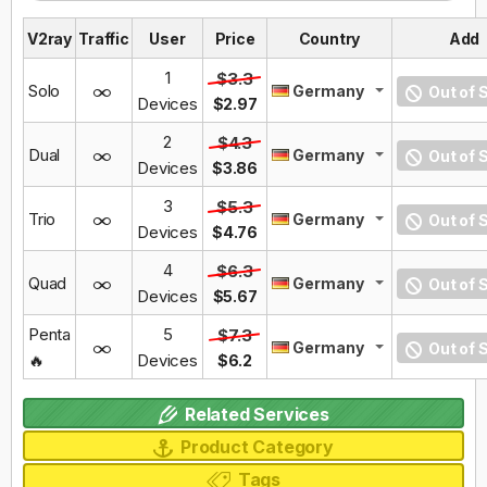
V2ray
Traffic
User
Price
Country
Add
1
$3.3
Solo
Germany
Out of 
Devices
$2.97
2
$4.3
Dual
Germany
Out of 
Devices
$3.86
3
$5.3
Trio
Germany
Out of 
Devices
$4.76
4
$6.3
Quad
Germany
Out of 
Devices
$5.67
Penta
5
$7.3
Germany
Out of 
🔥
Devices
$6.2
Related Services
Product Category
Tags