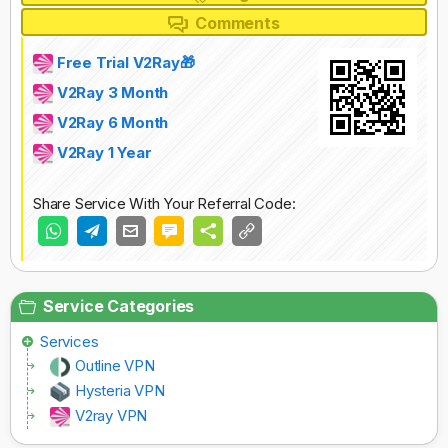
Comments
Free Trial V2Ray🎁
V2Ray 3 Month
V2Ray 6 Month
V2Ray 1 Year
Share Service With Your Referral Code:
Service Categories
Services
Outline VPN
Hysteria VPN
V2ray VPN