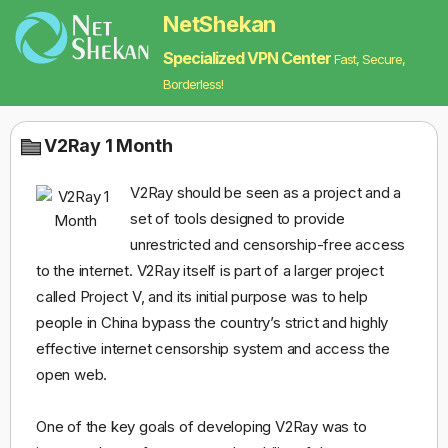
NetShekan
Specialized VPN Center
Fast, Secure,
Borderless!
V2Ray 1 Month
V2Ray should be seen as a project and a
set of tools designed to provide
unrestricted and censorship-free access
to the internet. V2Ray itself is part of a larger project
called Project V, and its initial purpose was to help
people in China bypass the country’s strict and highly
effective internet censorship system and access the
open web.
One of the key goals of developing V2Ray was to