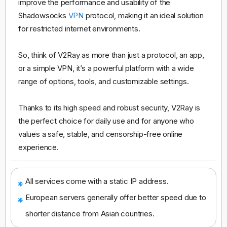
improve the performance and usability of the
Shadowsocks
VPN
protocol, making it an ideal solution
for restricted internet environments.
So, think of V2Ray as more than just a protocol, an app,
or a simple VPN, it’s a powerful platform with a wide
range of options, tools, and customizable settings.
Thanks to its high speed and robust security, V2Ray is
the perfect choice for daily use and for anyone who
values a safe, stable, and censorship-free online
experience.
All services come with a static IP address.
European servers generally offer better speed due to
shorter distance from Asian countries.