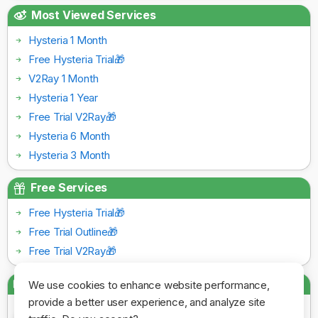
Most Viewed Services
Hysteria 1 Month
Free Hysteria Trial🎁
V2Ray 1 Month
Hysteria 1 Year
Free Trial V2Ray🎁
Hysteria 6 Month
Hysteria 3 Month
Free Services
Free Hysteria Trial🎁
Free Trial Outline🎁
Free Trial V2Ray🎁
Payment Gateways
We use cookies to enhance website performance,
provide a better user experience, and analyze site