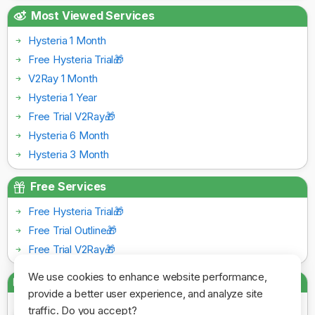
Most Viewed Services
Hysteria 1 Month
Free Hysteria Trial🎁
V2Ray 1 Month
Hysteria 1 Year
Free Trial V2Ray🎁
Hysteria 6 Month
Hysteria 3 Month
Free Services
Free Hysteria Trial🎁
Free Trial Outline🎁
Free Trial V2Ray🎁
We use cookies to enhance website performance,
Payment Gateways
provide a better user experience, and analyze site
traffic. Do you accept?