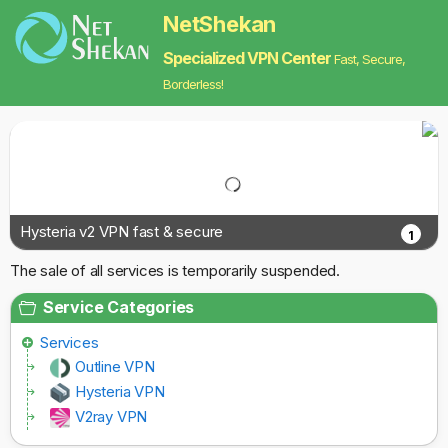
NetShekan
Specialized VPN Center
Fast, Secure,
Borderless!
Hysteria v2 VPN fast & secure
1
The sale of all services is temporarily suspended.
Service Categories
Services
Outline VPN
Hysteria VPN
V2ray VPN