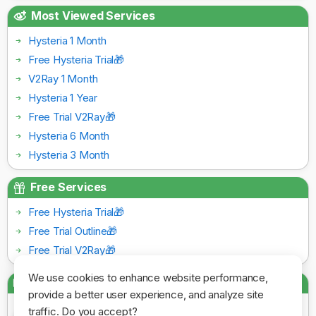
Most Viewed Services
Hysteria 1 Month
Free Hysteria Trial🎁
V2Ray 1 Month
Hysteria 1 Year
Free Trial V2Ray🎁
Hysteria 6 Month
Hysteria 3 Month
Free Services
Free Hysteria Trial🎁
Free Trial Outline🎁
Free Trial V2Ray🎁
We use cookies to enhance website performance,
Payment Gateways
provide a better user experience, and analyze site
traffic. Do you accept?