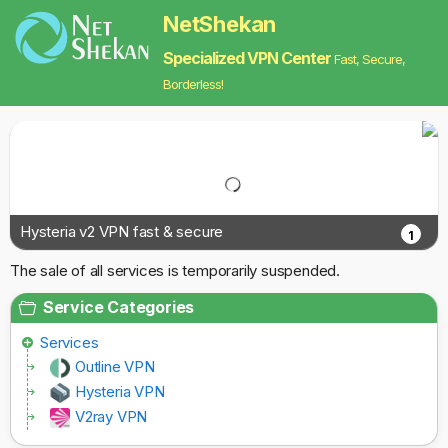
NetShekan
Specialized VPN Center
Fast, Secure,
Borderless!
Hysteria v2 VPN fast & secure
1
The sale of all services is temporarily suspended.
Service Categories
Services
Outline VPN
Hysteria VPN
V2ray VPN