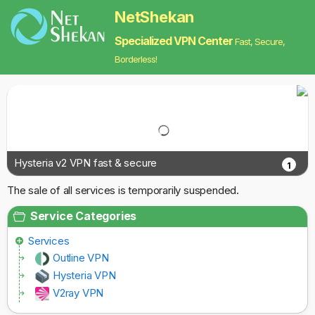
NetShekan
Specialized VPN Center
Fast, Secure,
Borderless!
Hysteria v2 VPN fast & secure
1
The sale of all services is temporarily suspended.
Service Categories
Services
Outline VPN
Hysteria VPN
V2ray VPN