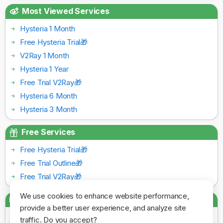
Most Viewed Services
Hysteria 1 Month
Free Hysteria Trial🎁
V2Ray 1 Month
Hysteria 1 Year
Free Trial V2Ray🎁
Hysteria 6 Month
Hysteria 3 Month
Free Services
Free Hysteria Trial🎁
Free Trial Outline🎁
Free Trial V2Ray🎁
We use cookies to enhance website performance,
Payment Gateways
provide a better user experience, and analyze site
traffic. Do you accept?