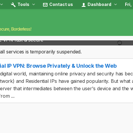
Tools
Contact us
Dashboard
Fri
ecure, Borderless!
2 VPN fast & secure
all services is temporarily suspended.
ial IP VPN: Browse Privately & Unlock the Web
 digital world, maintaining online privacy and security has be
twork) and Residential IPs have gained popularity. But what a
server that intermediates between the user's device and the we
rom ...