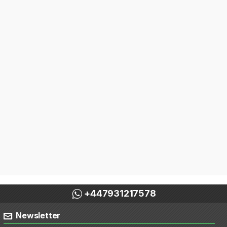
+447931217578
Newsletter