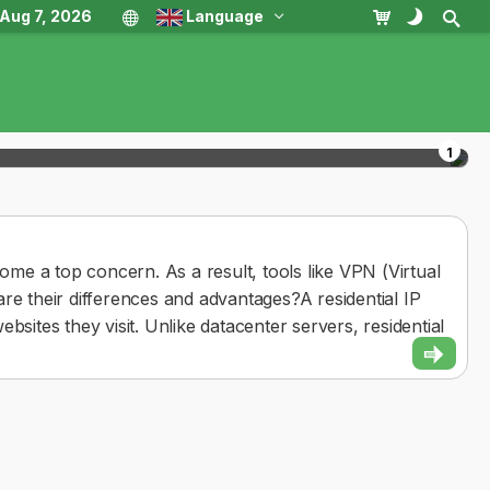
, Aug 7, 2026
Language
1
come a top concern. As a result, tools like VPN (Virtual
re their differences and advantages?A residential IP
bsites they visit. Unlike datacenter servers, residential