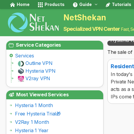
Home
Products
Guide
Tutorials
NetShekan
Specialized VPN Center
Fast, S
Hysteria v
Service Categories
The sale of 
Services
Outline VPN
Resident
Hysteria VPN
In today's
V2ray VPN
Private Ne
acts as a 
Most Viewed Services
IPs come f
Hysteria 1 Month
Free Hysteria Trial🎁
V2Ray 1 Month
Hysteria 1 Year