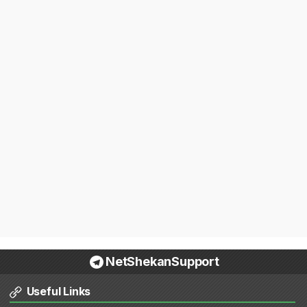
NetShekanSupport
Useful Links