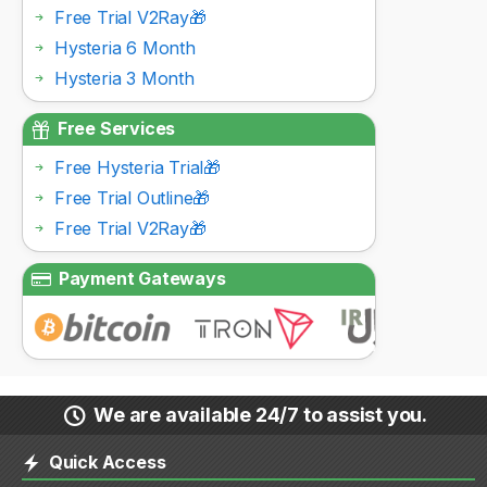
Free Trial V2Ray🎁
Hysteria 6 Month
Hysteria 3 Month
Free Services
Free Hysteria Trial🎁
Free Trial Outline🎁
Free Trial V2Ray🎁
Payment Gateways
We are available 24/7 to assist you.
Quick Access