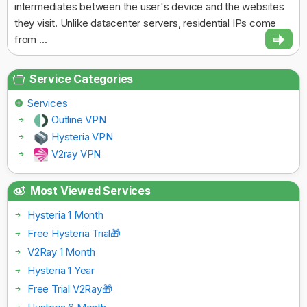
intermediates between the user's device and the websites
they visit. Unlike datacenter servers, residential IPs come
from ...
Service Categories
Services
Outline VPN
Hysteria VPN
V2ray VPN
Most Viewed Services
Hysteria 1 Month
Free Hysteria Trial🎁
V2Ray 1 Month
Hysteria 1 Year
Free Trial V2Ray🎁