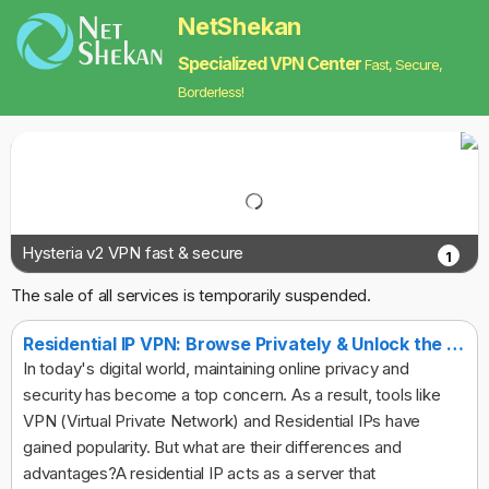
NetShekan
Specialized VPN Center
Fast, Secure,
Borderless!
Hysteria v2 VPN fast & secure
1
The sale of all services is temporarily suspended.
Residential IP VPN: Browse Privately & Unlock the Web
In today's digital world, maintaining online privacy and
security has become a top concern. As a result, tools like
VPN (Virtual Private Network) and Residential IPs have
gained popularity. But what are their differences and
advantages?A residential IP acts as a server that