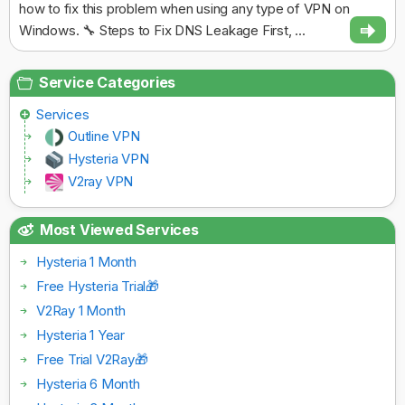
how to fix this problem when using any type of VPN on
Windows. 🔧 Steps to Fix DNS Leakage First, ...
Service Categories
Services
Outline VPN
Hysteria VPN
V2ray VPN
Most Viewed Services
Hysteria 1 Month
Free Hysteria Trial🎁
V2Ray 1 Month
Hysteria 1 Year
Free Trial V2Ray🎁
Hysteria 6 Month