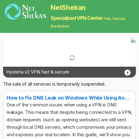
NetShekan
Specialized VPN Center
Fast, Secure,
Borderless!
Hysteria v2 VPN fast & secure
1
The sale of all services is temporarily suspended.
How to Fix DNS Leak on Windows While Using Any VPN
One of the common issues when using a VPN is DNS
leakage. This means that despite being connected to a VPN,
domain requests (such as opening websites) are still sent
through local DNS servers, which compromises your privacy
and exposes your real location. In this guide, we’ll show you