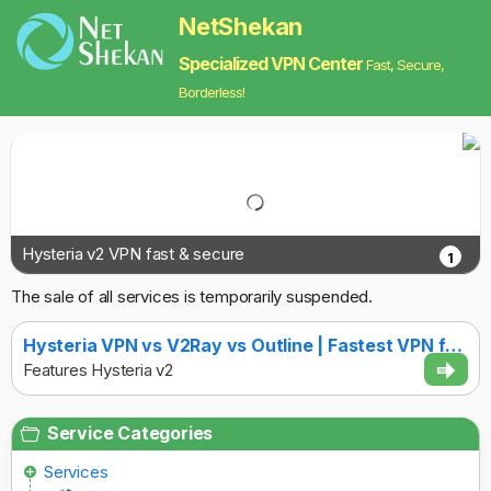
NetShekan
Specialized VPN Center
Fast, Secure,
Borderless!
Hysteria v2 VPN fast & secure
1
The sale of all services is temporarily suspended.
Hysteria VPN vs V2Ray vs Outline | Fastest VPN for [COUNTRY] with Strong Anti-Censorship
Features Hysteria v2
Service Categories
Services