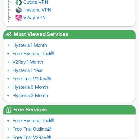
Outline VPN
Hysteria VPN
V2ray VPN
Most Viewed Services
Hysteria 1 Month
Free Hysteria Trial🎁
V2Ray 1 Month
Hysteria 1 Year
Free Trial V2Ray🎁
Hysteria 6 Month
Hysteria 3 Month
Free Services
Free Hysteria Trial🎁
Free Trial Outline🎁
Free Trial V2Ray🎁