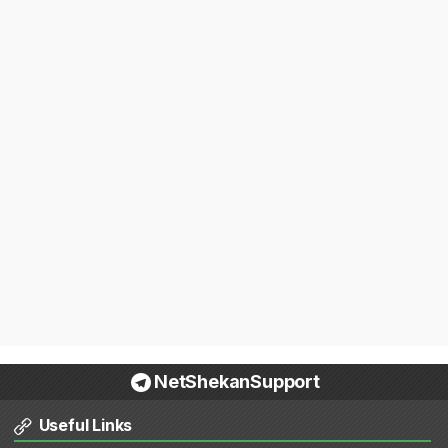
NetShekanSupport
Useful Links