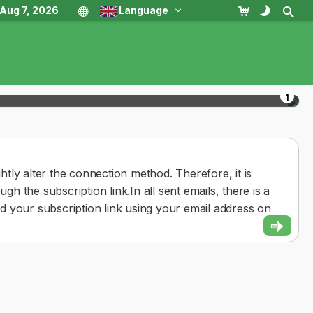
, Aug 7, 2026
Language
1
tly alter the connection method. Therefore, it is
 the subscription link.In all sent emails, there is a
ind your subscription link using your email address on