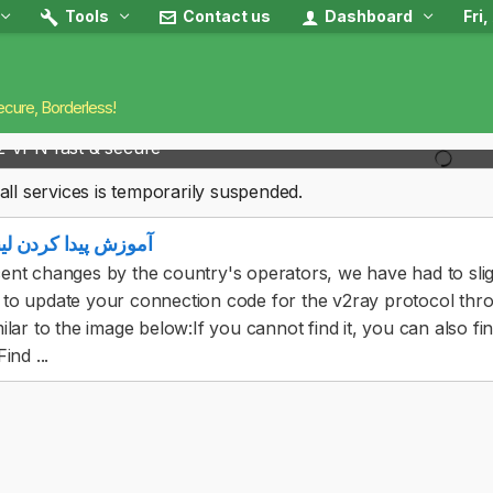
Tools
Contact us
Dashboard
Fri
ecure, Borderless!
2 VPN fast & secure
all services is temporarily suspended.
ا کردن لینک اشتراک
ent changes by the country's operators, we have had to sligh
to update your connection code for the v2ray protocol through
milar to the image below:If you cannot find it, you can also f
ind ...