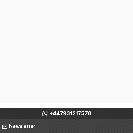
+447931217578
Newsletter