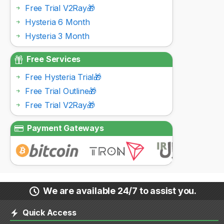
Free Trial V2Ray🎁
Hysteria 6 Month
Hysteria 3 Month
Free Services
Free Hysteria Trial🎁
Free Trial Outline🎁
Free Trial V2Ray🎁
Payment Gateways
We are available 24/7 to assist you.
Quick Access