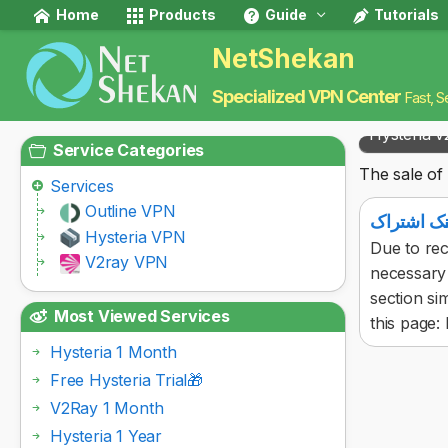
Home
Products
Guide
Tutorials
NetShekan
Specialized VPN Center
Fast, S
Hysteria v
Service Categories
The sale of 
Services
Outline VPN
آموزش پید
Hysteria VPN
Due to rec
V2ray VPN
necessary 
section si
Most Viewed Services
this page: F
Hysteria 1 Month
Free Hysteria Trial🎁
V2Ray 1 Month
Hysteria 1 Year