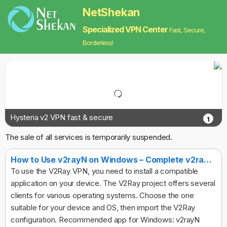
NetShekan
Specialized VPN Center
Fast, Secure,
Borderless!
Hysteria v2 VPN fast & secure
1
The sale of all services is temporarily suspended.
How to Use v2rayN on Windows – Complete v2ray Client Guide
To use the V2Ray VPN, you need to install a compatible
application on your device. The V2Ray project offers several
clients for various operating systems. Choose the one
suitable for your device and OS, then import the V2Ray
configuration. Recommended app for Windows: v2rayN