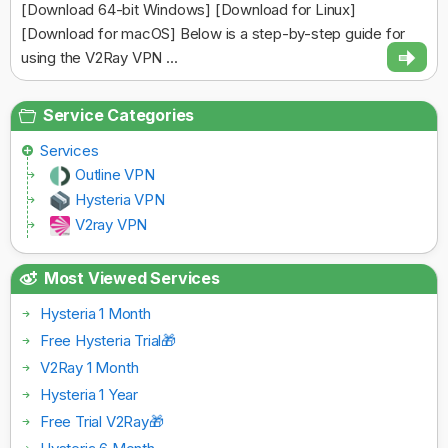
[Download 64-bit Windows] [Download for Linux]
[Download for macOS] Below is a step-by-step guide for
using the V2Ray VPN ...
Service Categories
Services
Outline VPN
Hysteria VPN
V2ray VPN
Most Viewed Services
Hysteria 1 Month
Free Hysteria Trial🎁
V2Ray 1 Month
Hysteria 1 Year
Free Trial V2Ray🎁